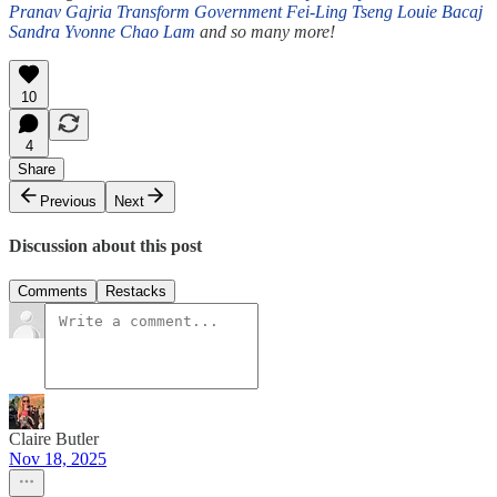
Pranav Gajria
Transform Government
Fei-Ling Tseng
Louie Bacaj
Sandra Yvonne
Chao Lam
and so many more!
10
4
Share
Previous
Next
Discussion about this post
Comments
Restacks
Claire Butler
Nov 18, 2025