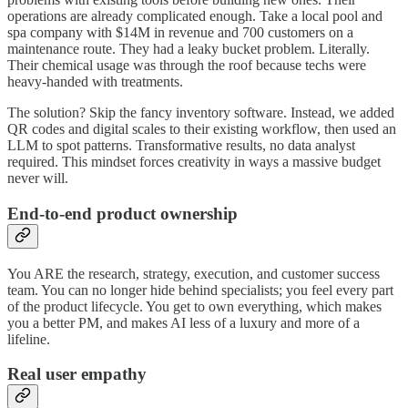
operations are already complicated enough. Take a local pool and
spa company with $14M in revenue and 700 customers on a
maintenance route. They had a leaky bucket problem. Literally.
Their chemical usage was through the roof because techs were
heavy-handed with treatments.
The solution? Skip the fancy inventory software. Instead, we added
QR codes and digital scales to their existing workflow, then used an
LLM to spot patterns. Transformative results, no data analyst
required. This mindset forces creativity in ways a massive budget
never will.
End-to-end product ownership
You ARE the research, strategy, execution, and customer success
team. You can no longer hide behind specialists; you feel every part
of the product lifecycle. You get to own everything, which makes
you a better PM, and makes AI less of a luxury and more of a
lifeline.
Real user empathy