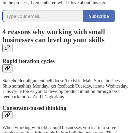
In the process, I remembered what I love about this job.
Subscribe
4 reasons why working with small
businesses can level up your skills
Rapid iteration cycles
Stakeholder alignment hell doesn’t exist in Main Street businesses.
Ship something Monday, get feedback Tuesday, iterate Wednesday.
This cycle forces you to develop product intuition through fast
feedback loops. And it’s glorious.
Constraint-based thinking
When working with old-school businesses you learn to solve
problems with existing tools before building new ones. Their