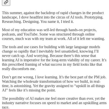
This summer, against the backdrop of rapid changes in the product
landscape, I dove headfirst into the circus of AI tools. Prototyping.
Researching. Designing. You name it, I tried it.
Most of my education was self-led through hands-on projects,
podcasts, and YouTube. Some was structured through online
courses, much was with my team at work. All of it left me wanting.
The tools and use cases for building with large language models
change so rapidly that I inevitably feel unsatisfied, knowing I’ll
never catch up. And worrying. Because there’s this sense that
learning AI is imperative for the long-term viability of my career. It’s
this prescribed framing of what success in my field looks like that
really discomforts me.
Don’t get me wrong, I love learning. It’s the best part of the PM job.
Watching the wholesale transformation of how we build, in real-
time, is astonishing. Yet the gravity assigned to “upskill in all things
AI” feels like it’s missing the point.
The possibility of AI makes me feel more creative than ever, yet the
industry narrative focuses on speed to market and an upskilling arms
race.