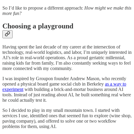
So I’d like to propose a different approach:
How might we make this
more fun?
Choosing a playground
Having spent the last decade of my career at the intersection of
technology, real-world logistics, and labor, I’m uniquely interested in
AI’s role in real-world operations. As a proud geriatric millennial,
raising kids far from family, I’m also constantly seeking ways to feel
more connected with my community.
I was inspired by Groupon founder Andrew Mason, who recently
opened a physical board game social club in Berkeley
as a way to
experiment
with building a brick-and-mortar business around AI
tools. Instead of just reading about AI, he built something real where
he could actually test it.
So I decided to play in my small mountain town. I started with
services I use, identified ones that seemed fun to explore (wine shop,
paving company), and offered to solve one or two workflow
problems for them, using AI.