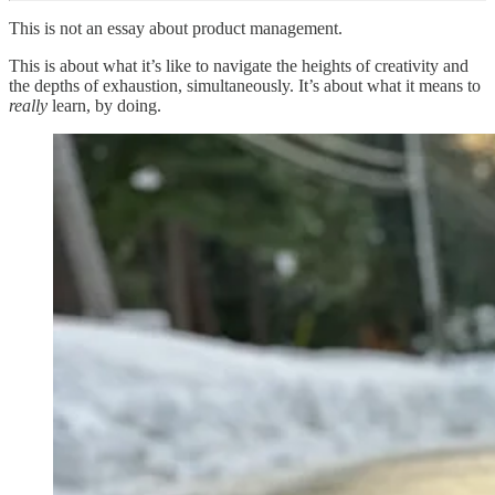
This is not an essay about product management.
This is about what it’s like to navigate the heights of creativity and
the depths of exhaustion, simultaneously. It’s about what it means to
really
learn, by doing.