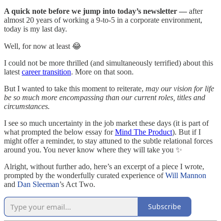
A quick note before we jump into today’s newsletter —
after
almost 20 years of working a 9-to-5 in a corporate environment,
today is my last day.
Well, for now at least 😂
I could not be more thrilled (and simultaneously terrified) about this
latest
career transition
. More on that soon.
But I wanted to take this moment to reiterate,
may our vision for life
be so much more encompassing than our current roles, titles and
circumstances.
I see so much uncertainty in the job market these days (it is part of
what prompted the below essay for
Mind The Product
). But if I
might offer a reminder, to stay attuned to the subtle relational forces
around you. You never know where they will take you ✨
Alright, without further ado, here’s an excerpt of a piece I wrote,
prompted by the wonderfully curated experience of
Will Mannon
and
Dan Sleeman
’s Act Two.
Subscribe