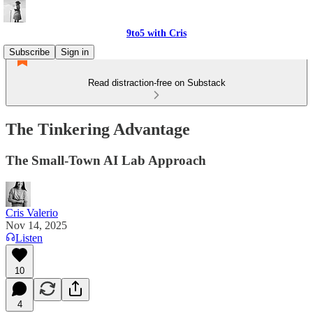
9to5 with Cris
Subscribe
Sign in
Read distraction-free on Substack
The Tinkering Advantage
The Small-Town AI Lab Approach
Cris Valerio
Nov 14, 2025
Listen
10
4