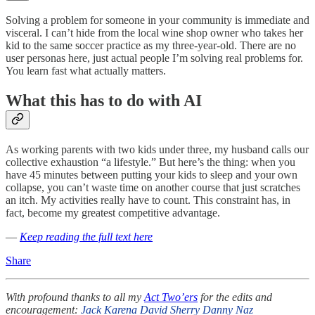
Solving a problem for someone in your community is immediate and
visceral. I can’t hide from the local wine shop owner who takes her
kid to the same soccer practice as my three-year-old. There are no
user personas here, just actual people I’m solving real problems for.
You learn fast what actually matters.
What this has to do with AI
As working parents with two kids under three, my husband calls our
collective exhaustion “a lifestyle.” But here’s the thing: when you
have 45 minutes between putting your kids to sleep and your own
collapse, you can’t waste time on another course that just scratches
an itch. My activities really have to count. This constraint has, in
fact, become my greatest competitive advantage.
—
Keep reading the full text here
Share
With profound thanks to all my
Act Two’ers
for the edits and
encouragement:
Jack
Karena
David Sherry
Danny Naz