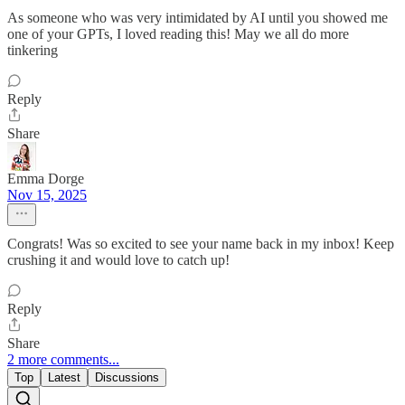
As someone who was very intimidated by AI until you showed me
one of your GPTs, I loved reading this! May we all do more
tinkering
Reply
Share
Emma Dorge
Nov 15, 2025
Congrats! Was so excited to see your name back in my inbox! Keep
crushing it and would love to catch up!
Reply
Share
2 more comments...
Top
Latest
Discussions