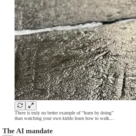
There is truly no better example of “learn by doing”
than watching your own kiddo learn how to walk…
The AI mandate